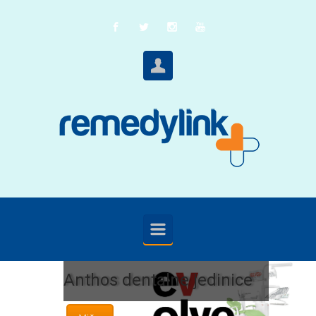
Skip to main content
Anthos dentalne jedinice