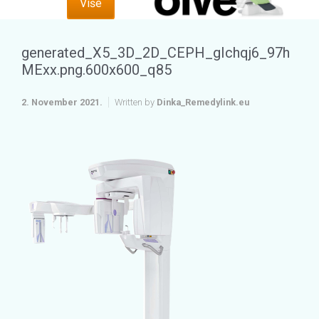
Više
generated_X5_3D_2D_CEPH_gIchqj6_97h
MExx.png.600x600_q85
2. November 2021.
Written by
Dinka_Remedylink.eu