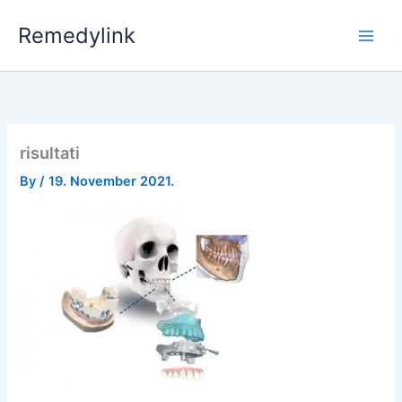
Skip
Remedylink
to
content
risultati
By
/
19. November 2021.