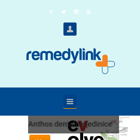
Skip to main content
Anthos dentalne jedinice