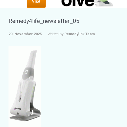
Više
Remedy4life_newsletter_05
20. November 2025.
Written by
Remedylink Team