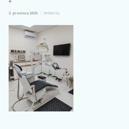
2
2. prosinca 2023.
Written by