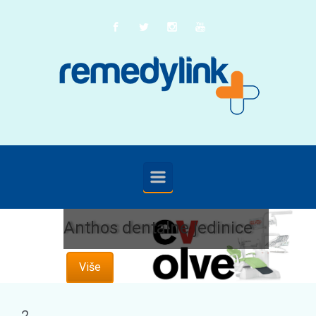
Skip to main content
Anthos dentalne jedinice
Više